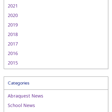
2021
2020
2019
2018
2017
2016
2015
Categories
Abraquest News
School News