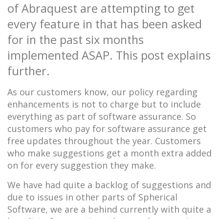
of Abraquest are attempting to get
every feature in that has been asked
for in the past six months
implemented ASAP. This post explains
further.
As our customers know, our policy regarding
enhancements is not to charge but to include
everything as part of software assurance. So
customers who pay for software assurance get
free updates throughout the year. Customers
who make suggestions get a month extra added
on for every suggestion they make.
We have had quite a backlog of suggestions and
due to issues in other parts of Spherical
Software, we are a behind currently with quite a