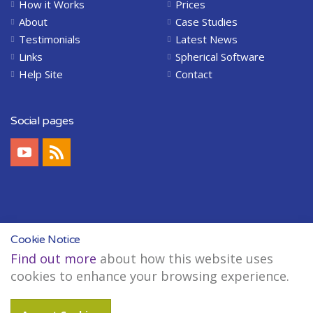
How it Works
Prices
About
Case Studies
Testimonials
Latest News
Links
Spherical Software
Help Site
Contact
Social pages
Cookie Notice
Find out more
about how this website uses
Copyright © 2004-2026 Spherical Software Limited. All Rights Reserved.
cookies to enhance your browsing experience.
Legal
Sitemap