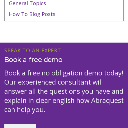
General Topics
How To Blog Posts
SPEAK TO AN EXPERT
Book a free demo
Book a free no obligation demo today!
Our experienced consultant will
answer all the questions you have and
explain in clear english how Abraquest
can help you.