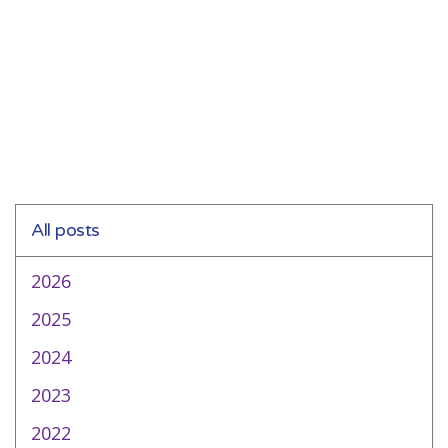
All posts
2026
2025
2024
2023
2022