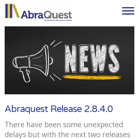
Skip to the content
Abraquest Release 2.8.4.0
There have been some unexpected
delays but with the next two releases