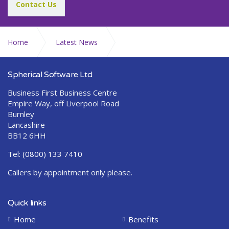
Contact Us
Home
Latest News
Abraquest Release 2.8.4.0
Spherical Software Ltd
Business First Business Centre
Empire Way, off Liverpool Road
Burnley
Lancashire
BB12 6HH
Tel:
(0800) 133 7410
Callers by appointment only please.
Quick links
Home
Benefits