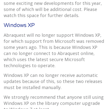
some exciting new developments for this year,
some of which will be additional cost. Please
watch this space for further details.
Windows XP
Abraquest will no longer support Windows XP,
for which support from Microsoft was removed
some years ago. This is because Windows XP
can no longer connect to Abraquest online,
which uses the latest secure Microsoft
technologies to operate.
Windows XP can no longer receive automatic
updates because of this, so these two releases
must be installed manually.
We strongly recommend that anyone still using
Windows XP on the library computer upgrade