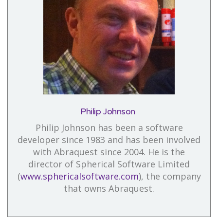
Philip Johnson
Philip Johnson has been a software
developer since 1983 and has been involved
with Abraquest since 2004. He is the
director of Spherical Software Limited
(
www.sphericalsoftware.com
), the company
that owns Abraquest.