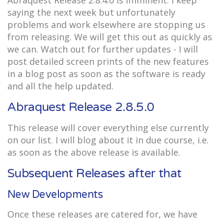
Abraquest Release 2.8.4.0 is imminent. I keep
saying the next week but unfortunately
problems and work elsewhere are stopping us
from releasing. We will get this out as quickly as
we can. Watch out for further updates - I will
post detailed screen prints of the new features
in a blog post as soon as the software is ready
and all the help updated.
Abraquest Release 2.8.5.0
This release will cover everything else currently
on our list. I will blog about it in due course, i.e.
as soon as the above release is available.
Subsequent Releases after that
New Developments
Once these releases are catered for, we have