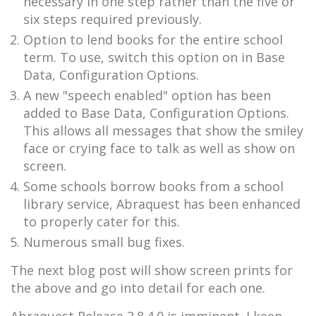
necessary in one step rather than the five or
six steps required previously.
Option to lend books for the entire school
term. To use, switch this option on in Base
Data, Configuration Options.
A new "speech enabled" option has been
added to Base Data, Configuration Options.
This allows all messages that show the smiley
face or crying face to talk as well as show on
screen.
Some schools borrow books from a school
library service, Abraquest has been enhanced
to properly cater for this.
Numerous small bug fixes.
The next blog post will show screen prints for
the above and go into detail for each one.