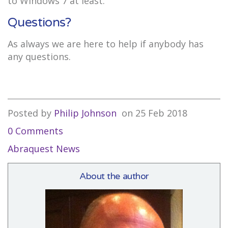
to Windows 7 at least.
Questions?
As always we are here to help if anybody has
any questions.
Posted by
Philip Johnson
on
25 Feb 2018
0 Comments
Abraquest News
About the author