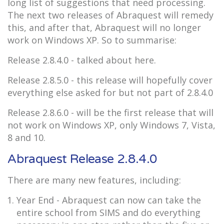
long list of suggestions that need processing.
The next two releases of Abraquest will remedy
this, and after that, Abraquest will no longer
work on Windows XP. So to summarise:
Release 2.8.4.0 - talked about here.
Release 2.8.5.0 - this release will hopefully cover
everything else asked for but not part of 2.8.4.0
Release 2.8.6.0 - will be the first release that will
not work on Windows XP, only Windows 7, Vista,
8 and 10.
Abraquest Release 2.8.4.0
There are many new features, including:
Year End - Abraquest can now can take the
entire school from SIMS and do everything