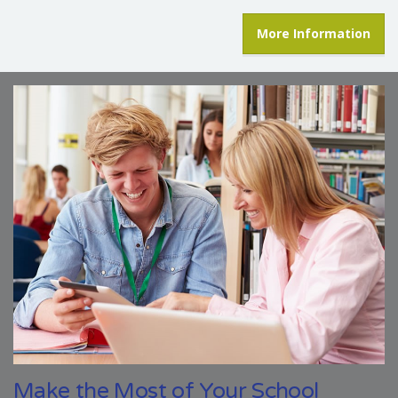
More Information
Make the Most of Your School