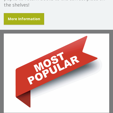
the shelves!
More Information