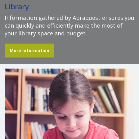
Library
Information gathered by Abraquest ensures you
can quickly and efficiently make the most of
your library space and budget.
More Information