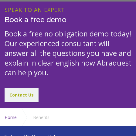
SPEAK TO AN EXPERT
Book a free demo
Book a free no obligation demo today!
Our experienced consultant will
answer all the questions you have and
explain in clear english how Abraquest
can help you.
Contact Us
Home
Benefits