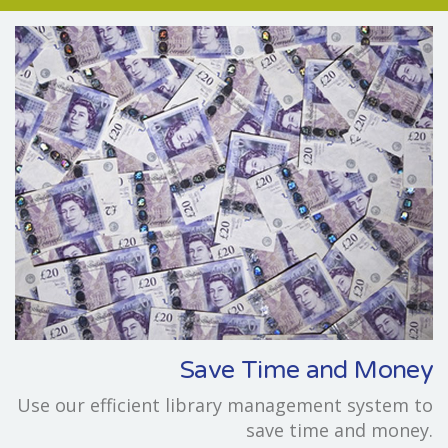
Save Time and Money
Use our efficient library management system to
save time and money.