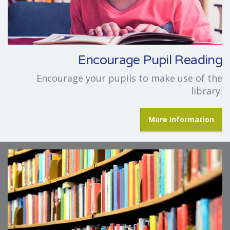
Encourage Pupil Reading
Encourage your pupils to make use of the
library.
More Information