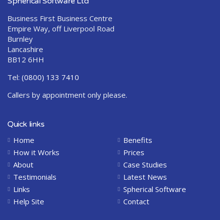
Spherical Software Ltd
Business First Business Centre
Empire Way, off Liverpool Road
Burnley
Lancashire
BB12 6HH
Tel:
(0800) 133 7410
Callers by appointment only please.
Quick links
Home
Benefits
How it Works
Prices
About
Case Studies
Testimonials
Latest News
Links
Spherical Software
Help Site
Contact