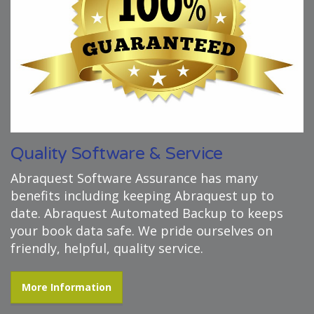
Quality Software & Service
Abraquest Software Assurance has many
benefits including keeping Abraquest up to
date. Abraquest Automated Backup to keeps
your book data safe. We pride ourselves on
friendly, helpful, quality service.
More Information