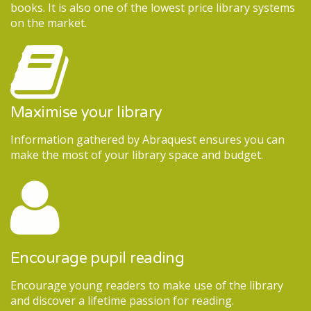
books. It is also one of the lowest price library systems
on the market.
Maximise your library
Information gathered by Abraquest ensures you can
make the most of your library space and budget.
Encourage pupil reading
Encourage young readers to make use of the library
and discover a lifetime passion for reading.