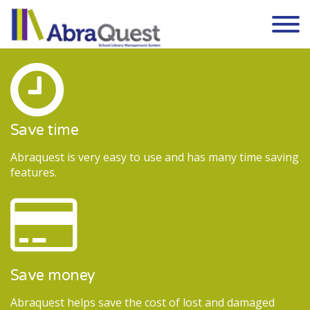
Skip to the content
Save time
Abraquest is very easy to use and has many time saving
features.
Save money
Abraquest helps save the cost of lost and damaged