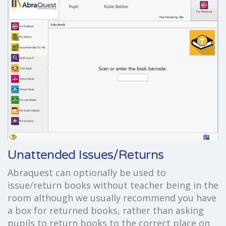
Unattended Issues/Returns
Abraquest can optionally be used to
issue/return books without teacher being in the
room although we usually recommend you have
a box for returned books, rather than asking
pupils to return books to the correct place on