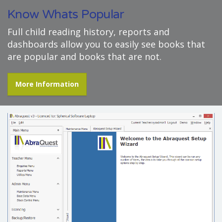
Know Whats Popular
Full child reading history, reports and
dashboards allow you to easily see books that
are popular and books that are not.
More Information