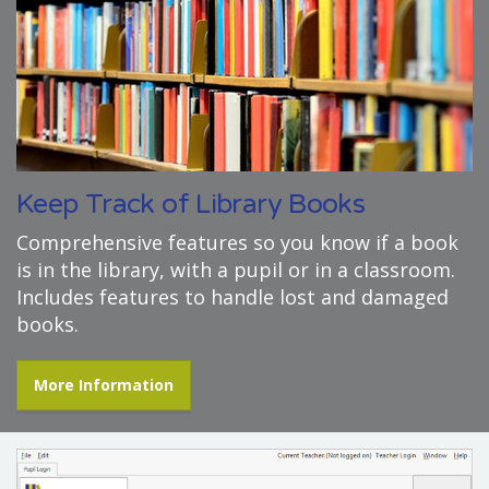
Keep Track of Library Books
Comprehensive features so you know if a book
is in the library, with a pupil or in a classroom.
Includes features to handle lost and damaged
books.
More Information