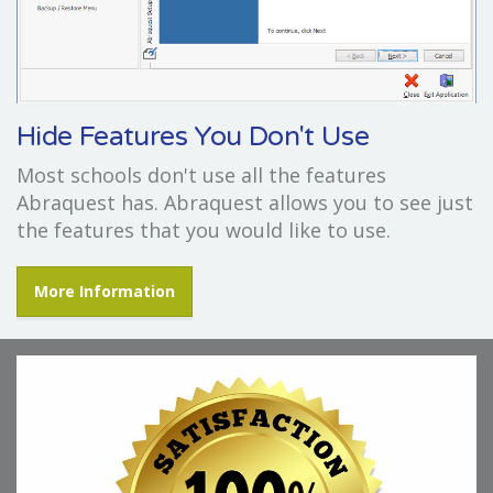
Hide Features You Don't Use
Most schools don't use all the features
Abraquest has. Abraquest allows you to see just
the features that you would like to use.
More Information