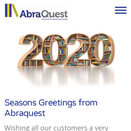
Skip to the content
Seasons Greetings from
Abraquest
Wishing all our customers a very