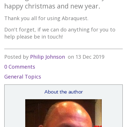
happy christmas and new year.
Thank you all for using Abraquest.
Don't forget, if we can do anything for you to
help please be in touch!
Posted by
Philip Johnson
on
13 Dec 2019
0 Comments
General Topics
About the author