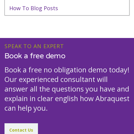
How To Blog Posts
SPEAK TO AN EXPERT
Book a free demo
Book a free no obligation demo today!
Our experienced consultant will
answer all the questions you have and
explain in clear english how Abraquest
can help you.
Contact Us