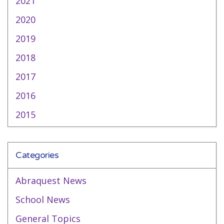
2021
2020
2019
2018
2017
2016
2015
Categories
Abraquest News
School News
General Topics