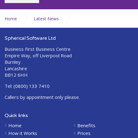
Home
Latest News
Seasons Greetings from Abraquest
Spherical Software Ltd
Business First Business Centre
Empire Way, off Liverpool Road
Burnley
Lancashire
BB12 6HH
Tel:
(0800) 133 7410
Callers by appointment only please.
Quick links
Home
Benefits
How it Works
Prices