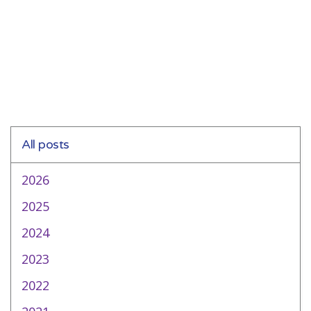
All posts
2026
2025
2024
2023
2022