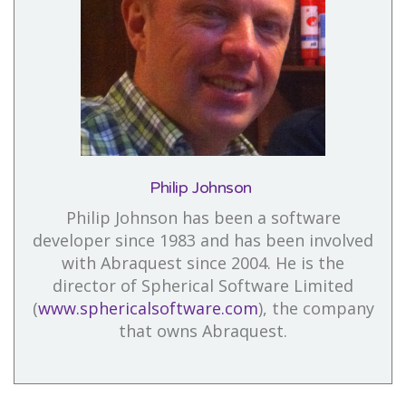
Philip Johnson
Philip Johnson has been a software
developer since 1983 and has been involved
with Abraquest since 2004. He is the
director of Spherical Software Limited
(
www.sphericalsoftware.com
), the company
that owns Abraquest.