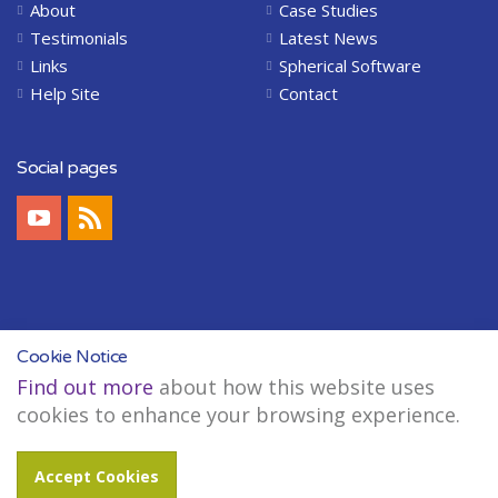
About
Case Studies
Testimonials
Latest News
Links
Spherical Software
Help Site
Contact
Social pages
Cookie Notice
Find out more
about how this website uses
Copyright © 2004-2026 Spherical Software Limited. All Rights Reserved.
cookies to enhance your browsing experience.
Legal
Sitemap
Accept Cookies