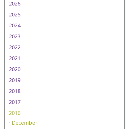
2026
2025
2024
2023
2022
2021
2020
2019
2018
2017
2016
December