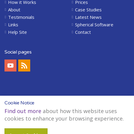
How it Works
Prices
About
Case Studies
Testimonials
Latest News
Links
Spherical Software
Help Site
Contact
Social pages
Cookie Notice
Find out more
about how this website uses
Copyright © 2004-2026 Spherical Software Limited. All Rights Reserved.
cookies to enhance your browsing experience.
Legal
Sitemap