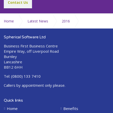
Contact Us
Home
Latest News
2016
December
Spherical Software Ltd
Business First Business Centre
Empire Way, off Liverpool Road
Burnley
Lancashire
BB12 6HH
Tel:
(0800) 133 7410
Callers by appointment only please.
Quick links
Home
Benefits