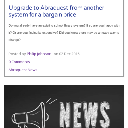
Upgrade to Abraquest from another
system for a bargain price
Do you already have an existing school library system? If so are you happy with
it? Or are you finding its expensive? Did you know there may be an easy way to
change?
Posted by
Philip Johnson
on
02 Dec 2016
0 Comments
Abraquest News