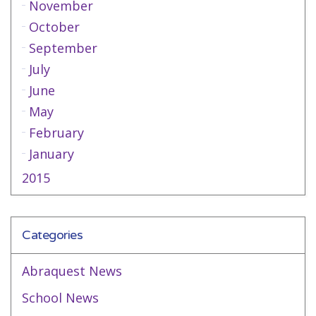
November
October
September
July
June
May
February
January
2015
Categories
Abraquest News
School News