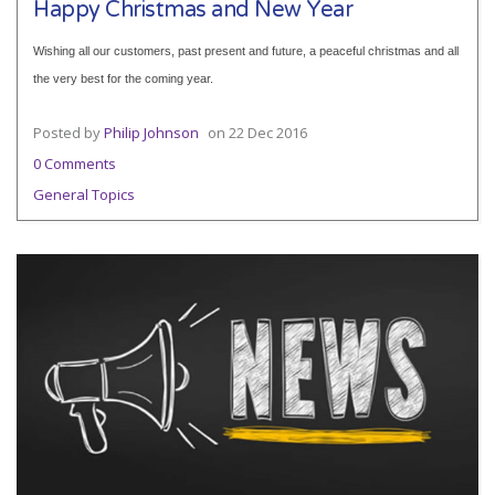
Happy Christmas and New Year
Wishing all our customers, past present and future, a peaceful christmas and all
the very best for the coming year.
Posted by
Philip Johnson
on
22 Dec 2016
0 Comments
General Topics