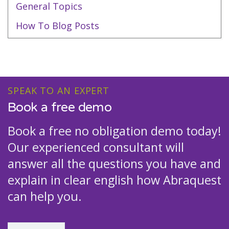
General Topics
How To Blog Posts
SPEAK TO AN EXPERT
Book a free demo
Book a free no obligation demo today!
Our experienced consultant will
answer all the questions you have and
explain in clear english how Abraquest
can help you.