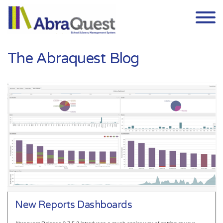
Skip to the content
The Abraquest Blog
New Reports Dashboards