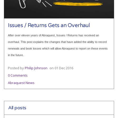
Issues / Returns Gets an Overhaul
After over eleven years of Abraquest, Issues / Returns has received an
overhaul. This post explains the changes that have added the ability to record
renewals and book losses which will allow Abraquest to report on these events
in the future.
Posted by
Philip Johnson
on
01 Dec 2016
0 Comments
Abraquest News
All posts