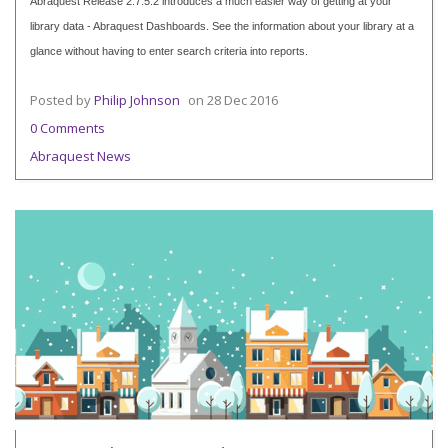
Abraquest Release 2.7.5.2 introduces a much easier way of getting at your
library data - Abraquest Dashboards. See the information about your library at a
glance without having to enter search criteria into reports.
Posted by
Philip Johnson
on
28 Dec 2016
0 Comments
Abraquest News