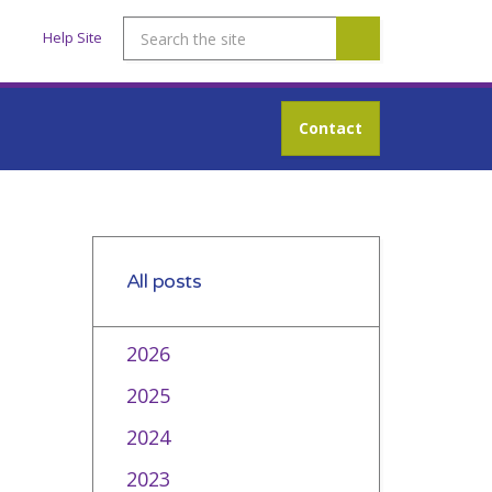
Help Site
Contact
All posts
2026
2025
2024
2023