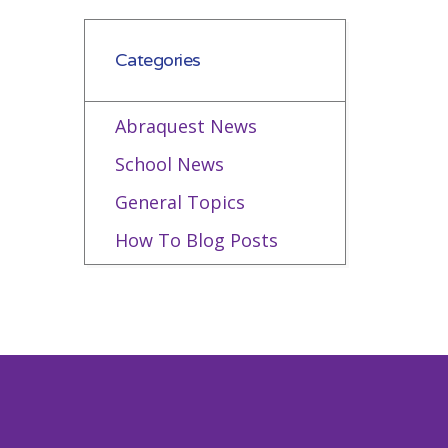
Categories
Abraquest News
School News
General Topics
How To Blog Posts