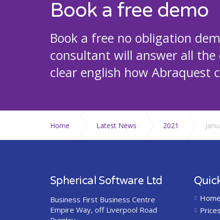
Book a free demo
Book a free no obligation de
consultant will answer all the
clear english how Abraquest c
Home
Latest News
2021
Janu
Spherical Software Ltd
Quick
Hom
Business First Business Centre
Empire Way, off Liverpool Road
Price