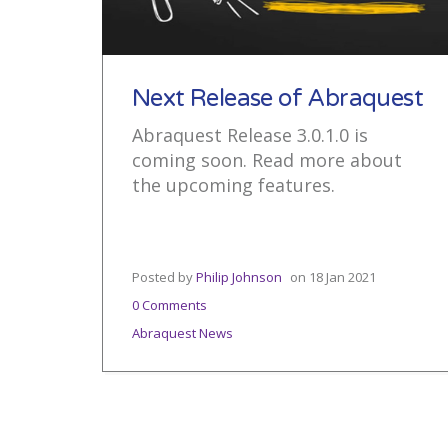
Next Release of Abraquest
Abraquest Release 3.0.1.0 is
coming soon. Read more about
the upcoming features.
Posted by
Philip Johnson
on
18 Jan 2021
0 Comments
Abraquest News