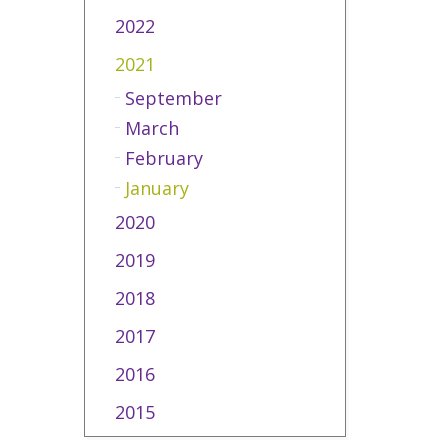
2022
2021
September
March
February
January
2020
2019
2018
2017
2016
2015