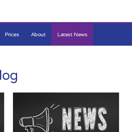
Skip to the content
Prices
About
Latest News
log