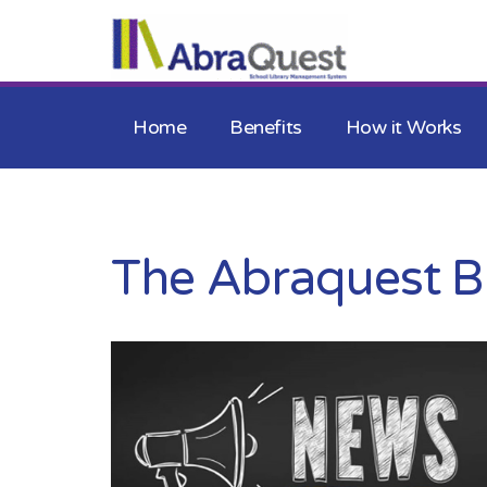
Home
Benefits
How it Works
The Abraquest B