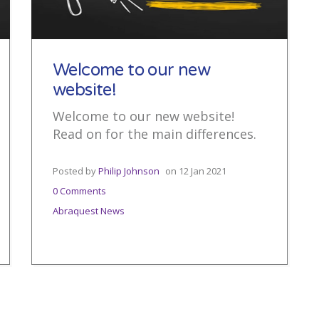
Welcome to our new
website!
Welcome to our new website!
Read on for the main differences.
Posted by
Philip Johnson
on
12 Jan 2021
0 Comments
Abraquest News