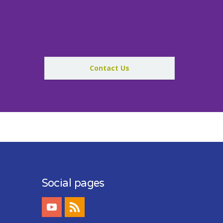
Contact Us
Social pages