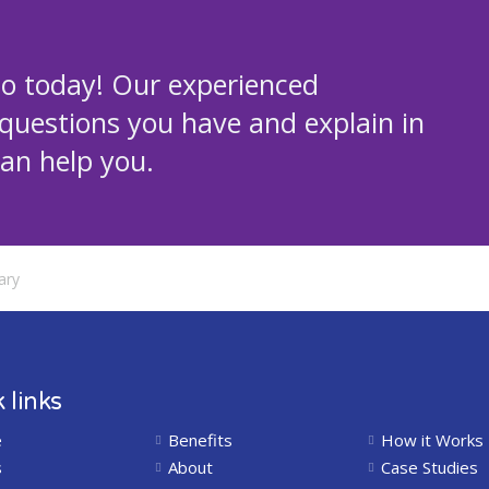
mo today! Our experienced
 questions you have and explain in
an help you.
ary
 links
e
Benefits
How it Works
s
About
Case Studies