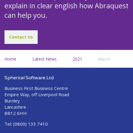
explain in clear english how Abraquest
can help you.
Contact Us
Home
Latest News
2021
March
Spherical Software Ltd
Business First Business Centre
Empire Way, off Liverpool Road
Burnley
Lancashire
BB12 6HH
Tel:
(0800) 133 7410