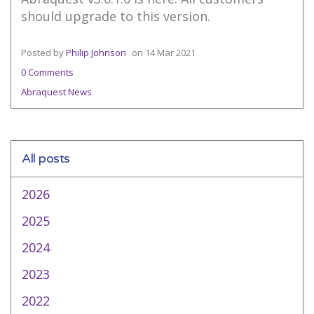
should upgrade to this version.
Posted by
Philip Johnson
on
14 Mar 2021
0 Comments
Abraquest News
All posts
2026
2025
2024
2023
2022