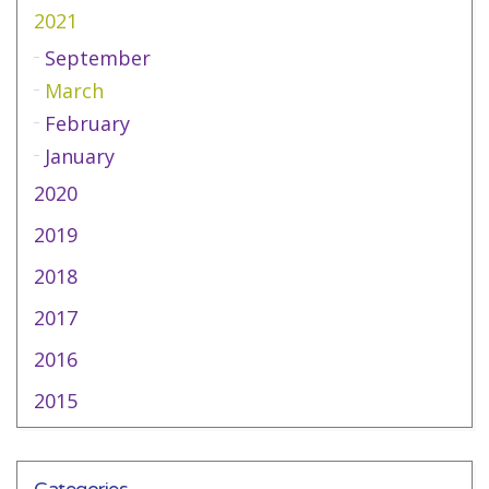
2021
September
March
February
January
2020
2019
2018
2017
2016
2015