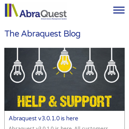
Skip to the content
The Abraquest Blog
Abraquest v3.0.1.0 is here
Abraquest v3.0.1.0 is here. All customers