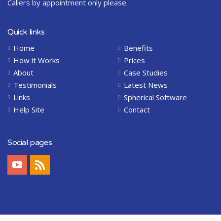
Callers by appointment only please.
Quick links
Home
Benefits
How it Works
Prices
About
Case Studies
Testimonials
Latest News
Links
Spherical Software
Help Site
Contact
Social pages