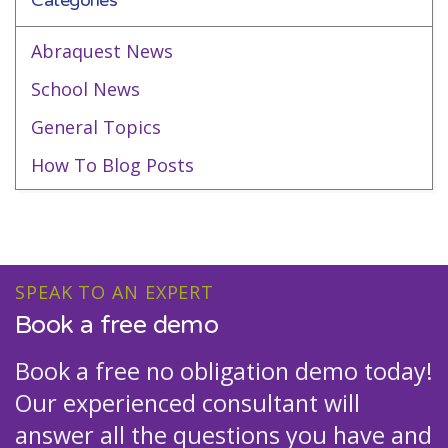
Categories
Abraquest News
School News
General Topics
How To Blog Posts
SPEAK TO AN EXPERT
Book a free demo
Book a free no obligation demo today!
Our experienced consultant will
answer all the questions you have and