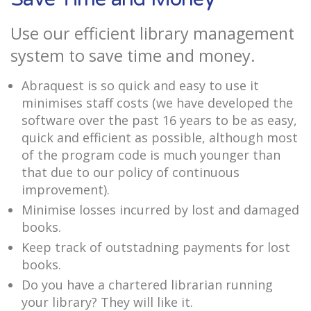
Use our efficient library management
system to save time and money.
Abraquest is so quick and easy to use it
minimises staff costs (we have developed the
software over the past 16 years to be as easy,
quick and efficient as possible, although most
of the program code is much younger than
that due to our policy of continuous
improvement).
Minimise losses incurred by lost and damaged
books.
Keep track of outstadning payments for lost
books.
Do you have a chartered librarian running
your library? They will like it.