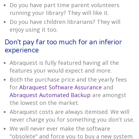
Do you have part time parent volunteers
running your library? They will like it.
Do you have children librarians? They will
enjoy using it too.
Don't pay far too much for an inferior
experience
Abraquest is fully featured having all the
features your would expect and more.
Both the purchase price and the yearly fees
for
Abraquest Software Assurance
and
Abraquest Automated Backup
are amongst
the lowest on the market.
Abraquest costs are always itemised. We will
never charge you for something you don't use.
We will never ever make the software
"obsolete" and force you to buy a new system.