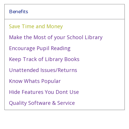
Benefits
Save Time and Money
Make the Most of your School Library
Encourage Pupil Reading
Keep Track of Library Books
Unattended Issues/Returns
Know Whats Popular
Hide Features You Dont Use
Quality Software & Service