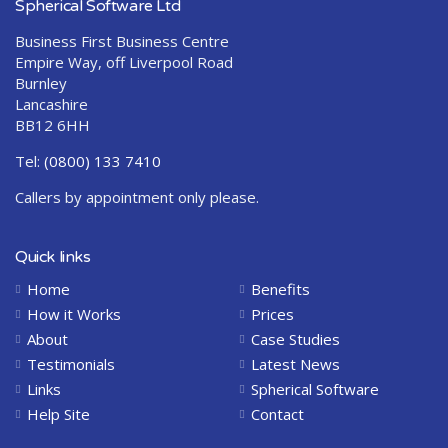
Spherical Software Ltd
Business First Business Centre
Empire Way, off Liverpool Road
Burnley
Lancashire
BB12 6HH
Tel:
(0800) 133 7410
Callers by appointment only please.
Quick links
Home
Benefits
How it Works
Prices
About
Case Studies
Testimonials
Latest News
Links
Spherical Software
Help Site
Contact