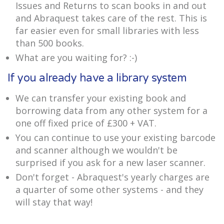
Issues and Returns to scan books in and out
and Abraquest takes care of the rest. This is
far easier even for small libraries with less
than 500 books.
What are you waiting for? :-)
If you already have a library system
We can transfer your existing book and
borrowing data from any other system for a
one off fixed price of £300 + VAT.
You can continue to use your existing barcode
and scanner although we wouldn't be
surprised if you ask for a new laser scanner.
Don't forget - Abraquest's yearly charges are
a quarter of some other systems - and they
will stay that way!