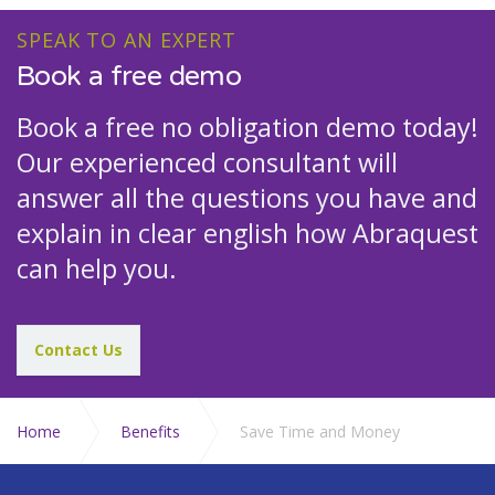
SPEAK TO AN EXPERT
Book a free demo
Book a free no obligation demo today!
Our experienced consultant will
answer all the questions you have and
explain in clear english how Abraquest
can help you.
Contact Us
Home
Benefits
Save Time and Money