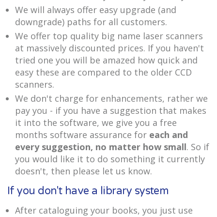
We will always offer easy upgrade (and
downgrade) paths for all customers.
We offer top quality big name laser scanners
at massively discounted prices. If you haven't
tried one you will be amazed how quick and
easy these are compared to the older CCD
scanners.
We don't charge for enhancements, rather we
pay you - if you have a suggestion that makes
it into the software, we give you a free
months software assurance for
each and
every suggestion, no matter how small
. So if
you would like it to do something it currently
doesn't, then please let us know.
If you don't have a library system
After cataloguing your books, you just use