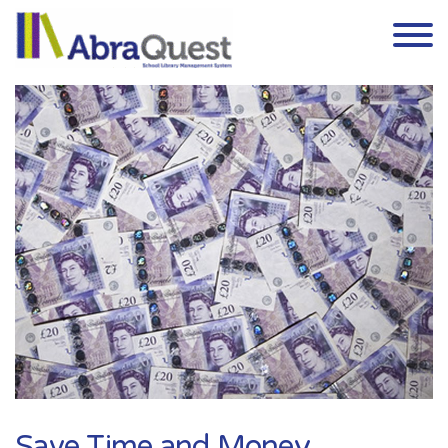
Skip to the content
Save Time and Money