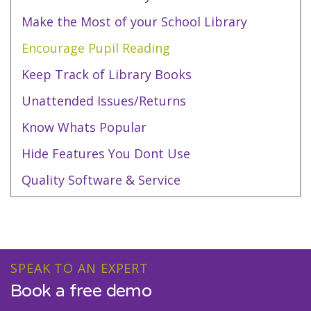
Make the Most of your School Library
Encourage Pupil Reading
Keep Track of Library Books
Unattended Issues/Returns
Know Whats Popular
Hide Features You Dont Use
Quality Software & Service
SPEAK TO AN EXPERT
Book a free demo