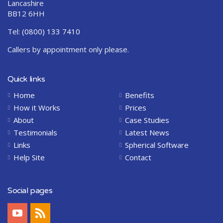
Lancashire
BB12 6HH
Tel:
(0800) 133 7410
Callers by appointment only please.
Quick links
Home
Benefits
How it Works
Prices
About
Case Studies
Testimonials
Latest News
Links
Spherical Software
Help Site
Contact
Social pages