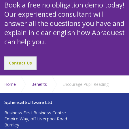
Book a free no obligation demo today!
Our experienced consultant will
answer all the questions you have and
explain in clear english how Abraquest
can help you.
Contact Us
Home
Benefits
Encourage Pupil Reading
Spherical Software Ltd
Business First Business Centre
Empire Way, off Liverpool Road
Burnley