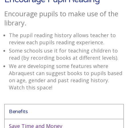
Encourage pupils to make use of the
library.
The pupil reading history allows teacher to
review each pupils reading experience.
Some schools use it for teaching children to
read (by recording books at different levels).
We are developing some features where
Abraquest can suggest books to pupils based
on age, gender and past reading history.
Watch this space!
Benefits
Save Time and Money