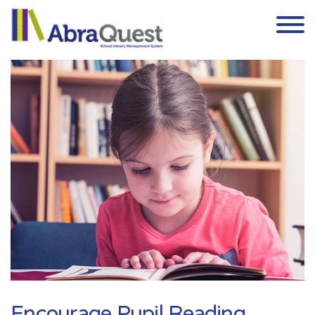
Skip to the content
Encourage Pupil Reading